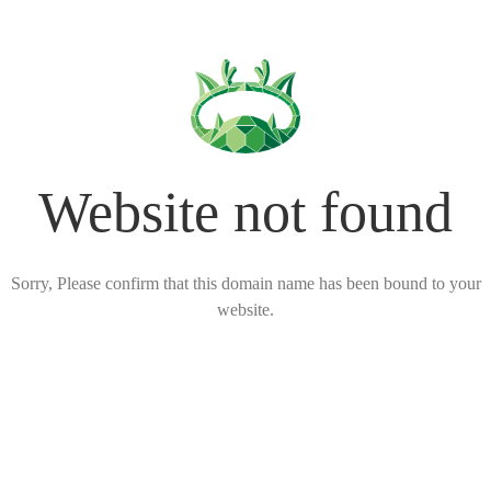
Website not found
Sorry, Please confirm that this domain name has been bound to your
website.